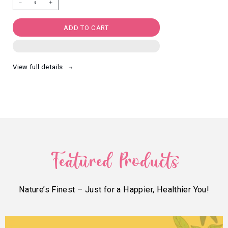
Decrease
Increase
quantity
quantity
for
for
Himalayan
Himalayan
Salt
Salt
ADD TO CART
N
N
Pepper
Pepper
Makhana
Makhana
(60g)
(60g)
View full details
Featured Products
Nature’s Finest – Just for a Happier, Healthier You!