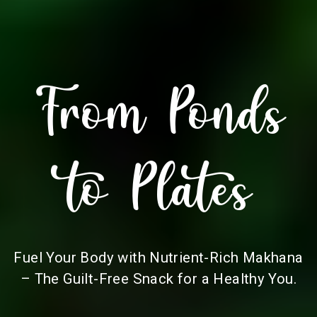
From Ponds
to Plates
Fuel Your Body with Nutrient-Rich Makhana
– The Guilt-Free Snack for a Healthy You.