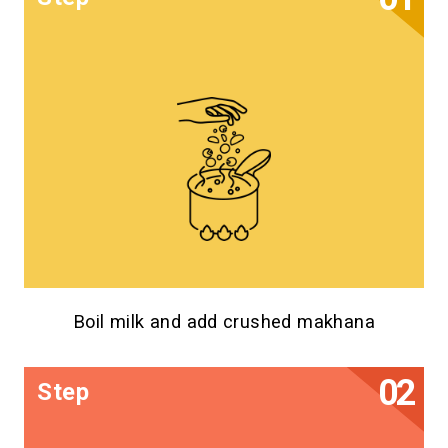
Boil milk and add crushed makhana
Step