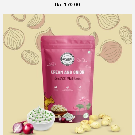
Rs. 170.00
Regular
price