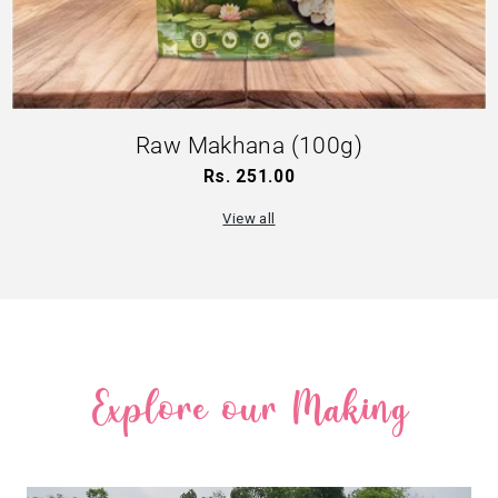
Raw Makhana (100g)
Rs. 251.00
Regular
price
View all
Explore our Making