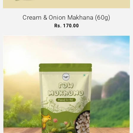
Cream & Onion Makhana (60g)
Rs. 170.00
Regular
price