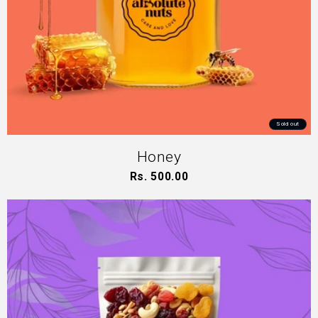
Sold out
Honey
Rs. 500.00
Regular
price