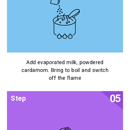
Add evaporated milk, powdered
cardamom. Bring to boil and switch
off the flame
Step