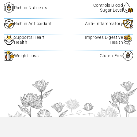
Controls Blood
Rich in Nutrients
Sugar Level
Rich in Antioxidant
Anti- Inflammatory
Supports Heart
Improves Digestive
Health
Health
Weight Loss
Gluten-Free