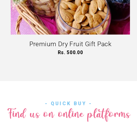
Premium Dry Fruit Gift Pack
Rs. 500.00
Regular
price
- QUICK BUY -
Find us on online platforms