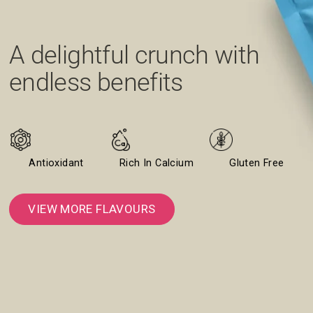
A delightful crunch with
A minty burst with every
A bold blend of heat, tang,
Creamy, zingy, and guilt-
endless benefits
bite
and crunch
free indulgence
Antioxidant
Rich In Calcium
Gluten Free
VIEW MORE FLAVOURS
VIEW MORE FLAVOURS
GRAB THE CLASSIC CREAM & ONION
VIEW MORE FLAVOURS