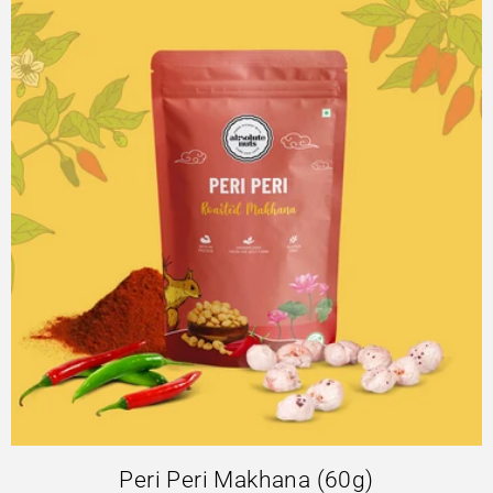
Peri Peri Makhana (60g)