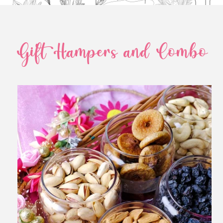
Gift Hampers and Combo