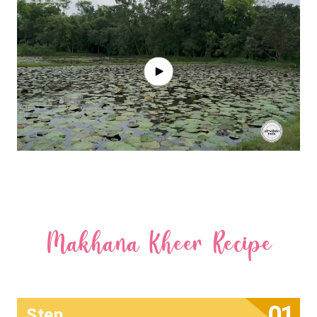
Makhana Kheer Recipe
Step