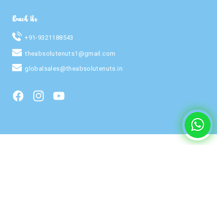
Reach Us
+91-9321188543
theabsolutenuts1@gmail.com
globalsales@theabsolutenuts.in
Facebook
Instagram
YouTube