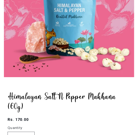
Open
media
1
in
modal
Himalayan Salt N Pepper Makhana
(60g)
Regular
Rs. 170.00
price
Quantity