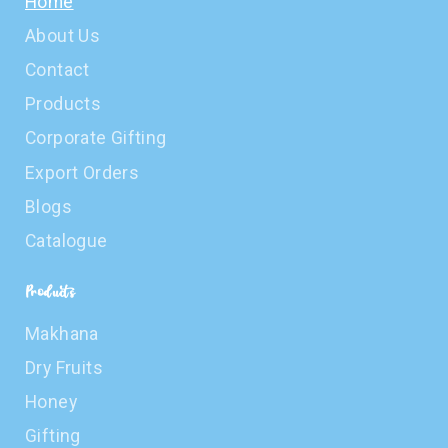
Home
About Us
Contact
Products
Corporate Gifting
Export Orders
Blogs
Catalogue
Products
Makhana
Dry Fruits
Honey
Gifting