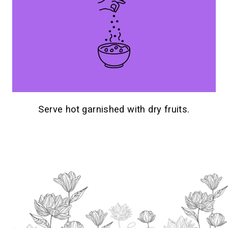
Serve hot garnished with dry fruits.