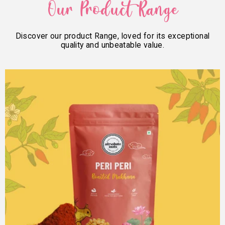
Our Product Range
Discover our product Range, loved for its exceptional
quality and unbeatable value.