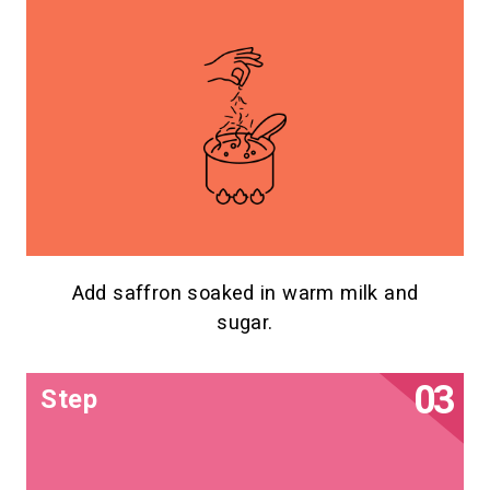
Add saffron soaked in warm milk and
sugar.
Step