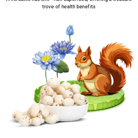
trove of health benefits