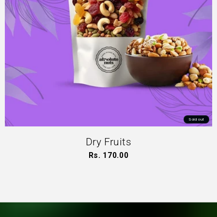
Sold out
Dry Fruits
Rs. 170.00
Regular
price