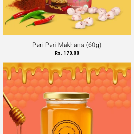
Peri Peri Makhana (60g)
Rs. 170.00
Regular
price