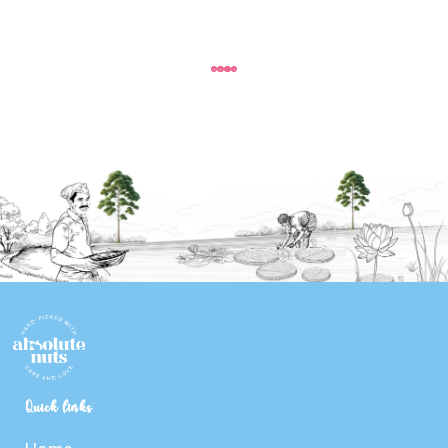
Quick links