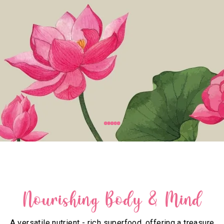
Nourishing Body & Mind
A versatile nutrient - rich superfood, offering a treasure