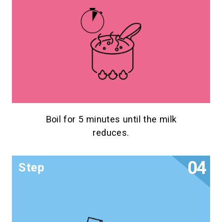
Boil for 5 minutes until the milk
reduces.
Step